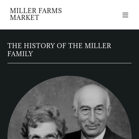
MILLER FARMS
MARKET
THE HISTORY OF THE MILLER
FAMILY