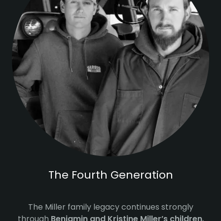
The Fourth Generation
The Miller family legacy continues strongly
through
Benjamin and Kristine Miller’s children
,