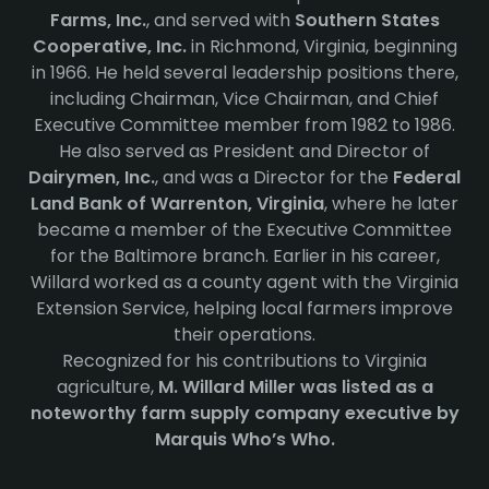
Farms, Inc.
, and served with
Southern States
Cooperative, Inc.
in Richmond, Virginia, beginning
in 1966. He held several leadership positions there,
including Chairman, Vice Chairman, and Chief
Executive Committee member from 1982 to 1986.
He also served as President and Director of
Dairymen, Inc.
, and was a Director for the
Federal
Land Bank of Warrenton, Virginia
, where he later
became a member of the Executive Committee
for the Baltimore branch. Earlier in his career,
Willard worked as a county agent with the Virginia
Extension Service, helping local farmers improve
their operations.
Recognized for his contributions to Virginia
agriculture,
M. Willard Miller was listed as a
noteworthy farm supply company executive by
Marquis Who’s Who.