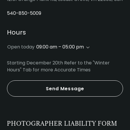
540-850-5009
Hours
Open today
09:00 am – 05:00 pm
Starting December 20th Refer to the "Winter
Hours" Tab for more Accurate Times
Send Message
PHOTOGRAPHER LIABILITY FORM