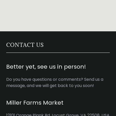
CONTACT US
Better yet, see us in person!
Do you have questions or comments? Send us a
message, and we will get back to you soon!
Miller Farms Market
12101 Orange Plank Rd, Locust Grove, VA 22508, USA