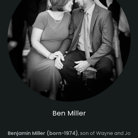
Ben Miller
Benjamin Miller (born-1974)
, son of Wayne and Jo