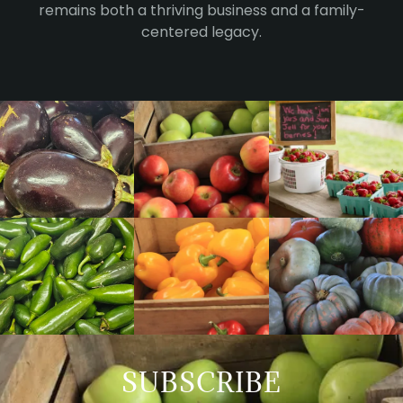
remains both a thriving business and a family-
centered legacy.
SUBSCRIBE