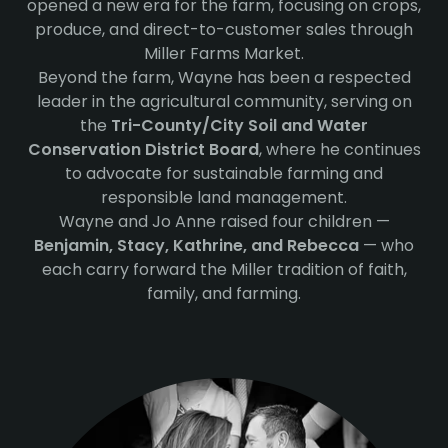
opened a new era for the farm, focusing on crops,
produce, and direct-to-customer sales through
Miller Farms Market.
Beyond the farm, Wayne has been a respected
leader in the agricultural community, serving on
the
Tri-County/City Soil and Water
Conservation District Board
, where he continues
to advocate for sustainable farming and
responsible land management.
Wayne and Jo Anne raised four children —
Benjamin, Stacy, Kathrine, and Rebecca
— who
each carry forward the Miller tradition of faith,
family, and farming.