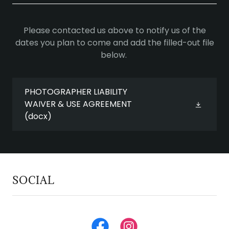
Please contacted us above to notify us of the
dates you plan to come and add the filled-out file
below.
PHOTOGRAPHER LIABILITY
WAIVER & USE AGREEMENT
(docx)
SOCIAL