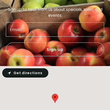
Sign up to hear from us about specials, sales, and
events.
Email
Sign up
Get directions