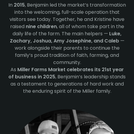
In
2015
, Benjamin led the market’s transformation
into the welcoming, full-scale operation that
visitors see today. Together, he and Kristine have
raised
nine children
, all of whom take part in the
daily life of the farm. The main helpers —
Luke,
Zachary, Joshua, Amy Josephine, and Caleb
—
work alongside their parents to continue the
family’s proud tradition of faith, farming, and
community.
As
Miller Farms Market celebrates its 21st year
of business in 2025
, Benjamin’s leadership stands
as a testament to generations of hard work and
the enduring spirit of the Miller family.