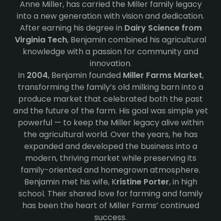
Anne Miller, has carried the Miller family legacy
into a new generation with vision and dedication.
After earning his degree in
Dairy Science from
Virginia Tech
, Benjamin combined his agricultural
knowledge with a passion for community and
innovation.
In
2004
, Benjamin founded
Miller Farms Market
,
transforming the family’s old milking barn into a
produce market that celebrated both the past
and the future of the farm. His goal was simple yet
powerful — to keep the Miller legacy alive within
the agricultural world. Over the years, he has
expanded and developed the business into a
modern, thriving market while preserving its
family-oriented and homegrown atmosphere.
Benjamin met his wife, K
ristine Porter
, in high
school. Their shared love for farming and family
has been the heart of Miller Farms’ continued
success.