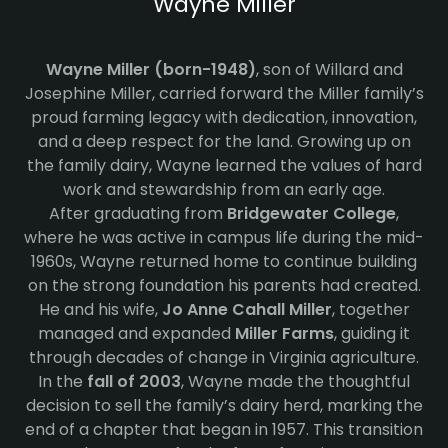
Wayne Miller
Wayne Miller (born-1948)
, son of Willard and
Josephine Miller, carried forward the Miller family’s
proud farming legacy with dedication, innovation,
and a deep respect for the land. Growing up on
the family dairy, Wayne learned the values of hard
work and stewardship from an early age.
After graduating from
Bridgewater College
,
where he was active in campus life during the mid-
1960s, Wayne returned home to continue building
on the strong foundation his parents had created.
He and his wife,
Jo Anne Cahall Miller
, together
managed and expanded
Miller Farms
, guiding it
through decades of change in Virginia agriculture.
In the
fall of 2003
, Wayne made the thoughtful
decision to sell the family’s dairy herd, marking the
end of a chapter that began in 1957. This transition