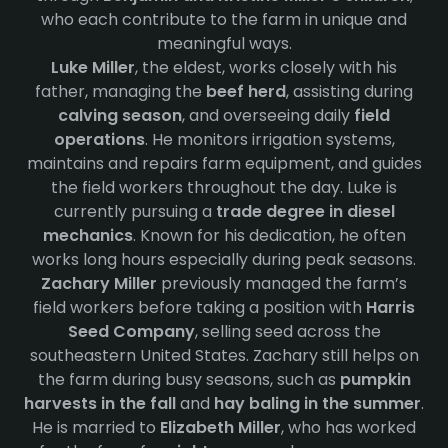
who each contribute to the farm in unique and
meaningful ways.
Luke Miller
, the eldest, works closely with his
father, managing the
beef herd
, assisting during
calving season
, and overseeing daily
field
operations
. He monitors irrigation systems,
maintains and repairs farm equipment, and guides
the field workers throughout the day. Luke is
currently pursuing a
trade degree in diesel
mechanics
. Known for his dedication, he often
works long hours especially during peak seasons.
Zachary Miller
previously managed the farm’s
field workers before taking a position with
Harris
Seed Company
, selling seed across the
southeastern United States. Zachary still helps on
the farm during busy seasons, such as
pumpkin
harvests in the fall
and
hay baling in the summer
.
He is married to
Elizabeth Miller
, who has worked