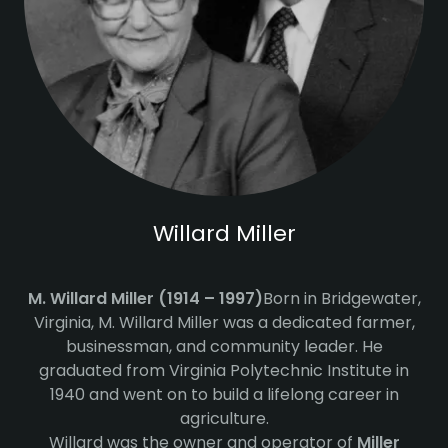
Willard Miller
M. Willard Miller (1914 – 1997)
Born in Bridgewater,
Virginia, M. Willard Miller was a dedicated farmer,
businessman, and community leader. He
graduated from Virginia Polytechnic Institute in
1940 and went on to build a lifelong career in
agriculture.
Willard was the owner and operator of
Miller