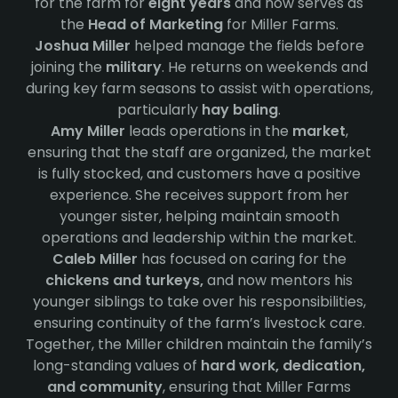
for the farm for
eight years
and now serves as
the
Head of Marketing
for Miller Farms.
Joshua Miller
helped manage the fields before
joining the
military
. He returns on weekends and
during key farm seasons to assist with operations,
particularly
hay baling
.
Amy Miller
leads operations in the
market
,
ensuring that the staff are organized, the market
is fully stocked, and customers have a positive
experience. She receives support from her
younger sister, helping maintain smooth
operations and leadership within the market.
Caleb Miller
has focused on caring for the
chickens and turkeys,
and now mentors his
younger siblings to take over his responsibilities,
ensuring continuity of the farm’s livestock care.
Together, the Miller children maintain the family’s
long-standing values of
hard work, dedication,
and community
, ensuring that Miller Farms