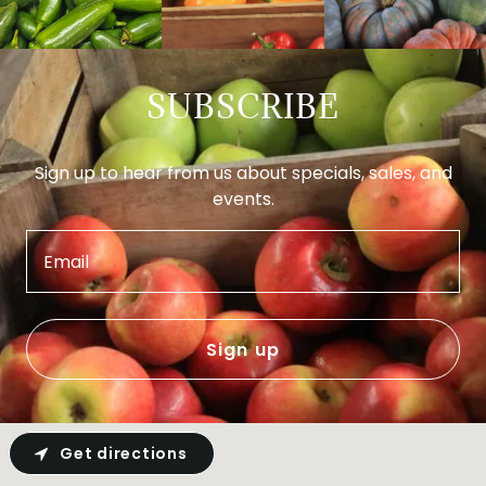
SUBSCRIBE
Sign up to hear from us about specials, sales, and
events.
Email
Sign up
Get directions