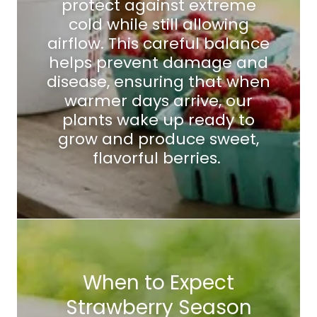
protect against extreme
cold while still allowing
airflow. This careful balance
helps prevent damage and
disease, ensuring that when
warmer days arrive, our
plants wake up ready to
grow and produce sweet,
flavorful berries.
When to Expect
Strawberry Season