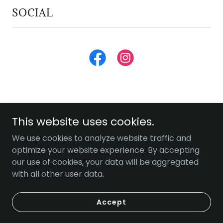
SOCIAL
This website uses cookies.
We use cookies to analyze website traffic and
Copyright © 2026 Miller Farms Market - All Rights
optimize your website experience. By accepting
Reserved.
our use of cookies, your data will be aggregated
with all other user data.
Powered by
Accept