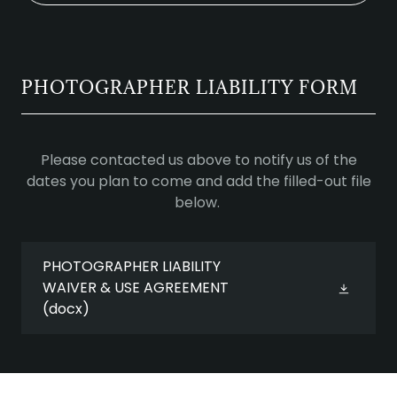
PHOTOGRAPHER LIABILITY FORM
Please contacted us above to notify us of the
dates you plan to come and add the filled-out file
below.
PHOTOGRAPHER LIABILITY
WAIVER & USE AGREEMENT
(docx)