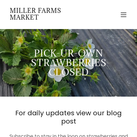
MILLER FARMS
MARKET
PICK-UR-OWN
STRAWBERRIES
CLOSED
For daily updates view our blog
post
Subscribe to stay in the loop on strawberries and