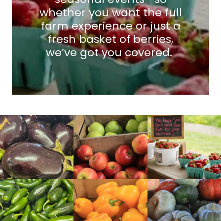
whether you want the full
farm experience or just a
fresh basket of berries,
we’ve got you covered.