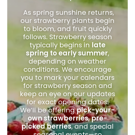
As spring sunshine returns,
our strawberry plants begin
to bloom, and fruit quickly
follows. Strawberry season
typically begins in
late
spring to early summer
,
depending on weather
conditions. We encourage
you to mark your calendars
for strawberry season and
keep an eye on our updates
for exact opening dates.
We’ll be offering
pick-your-
own strawberries
,
pre-
picked berries
, and special
seasonal events—so