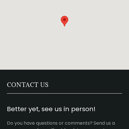
CONTACT US
Better yet, see us in person!
Do you have questions or comments? Send us a