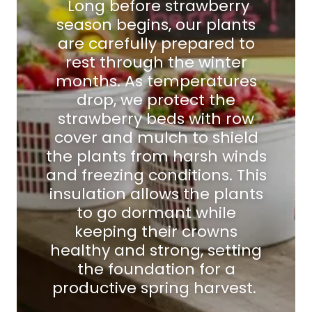
Long before strawberry
season begins, our plants
are carefully prepared to
rest through the winter
months. As temperatures
drop, we protect the
strawberry beds with row
cover and mulch to shield
the plants from harsh winds
and freezing conditions. This
insulation allows the plants
to go dormant while
keeping their crowns
healthy and strong, setting
the foundation for a
productive spring harvest.