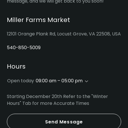
message, and we will get back to you soon!
Miller Farms Market
12101 Orange Plank Rd, Locust Grove, VA 22508, USA
540-850-5009
Hours
Open today
09:00 am – 05:00 pm
Starting December 20th Refer to the "Winter
Hours" Tab for more Accurate Times
Send Message