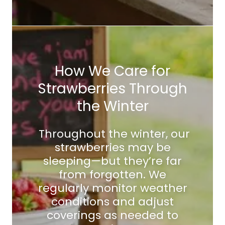
How We Care for
Strawberries Through
the Winter
Throughout the winter, our
strawberries may be
sleeping—but they’re far
from forgotten. We
regularly monitor weather
conditions and adjust
coverings as needed to