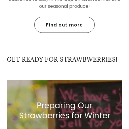
our seasonal produce!
Find out more
GET READY FOR STRAWBWERRIES!
Preparing Our
Strawberries for Winter