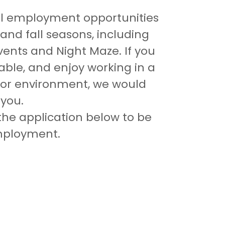
l employment opportunities
and fall seasons, including
vents and Night Maze. If you
iable, and enjoy working in a
or environment, we would
 you.
he application below to be
employment.