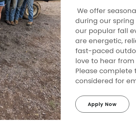
We offer seasona
during our spring 
our popular fall e
are energetic, rel
fast-paced outdo
love to hear from
Please complete t
considered for 
Apply Now