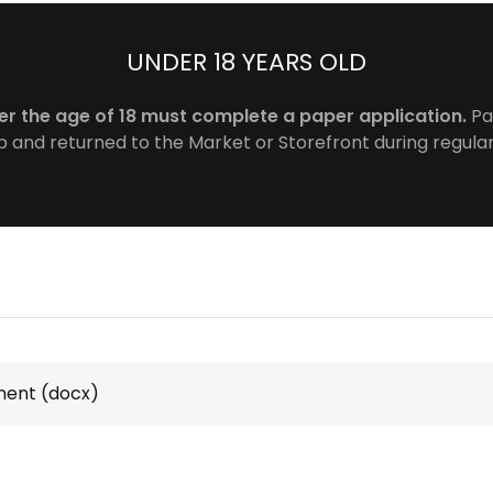
UNDER 18 YEARS OLD
er the age of 18 must complete a paper application.
Pa
 and returned to the Market or Storefront during regula
ment
(docx)