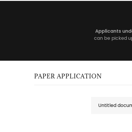
Applicants und
can be picked up
PAPER APPLICATION
Untitled docu