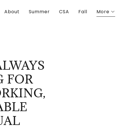
About
Summer
CSA
Fall
More
ALWAYS
G FOR
RKING,
ABLE
UAL