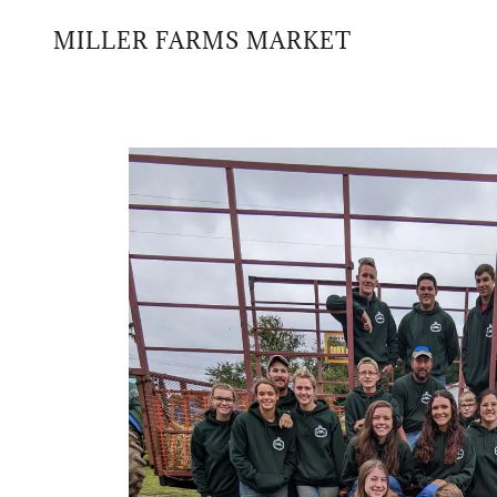
MILLER FARMS MARKET