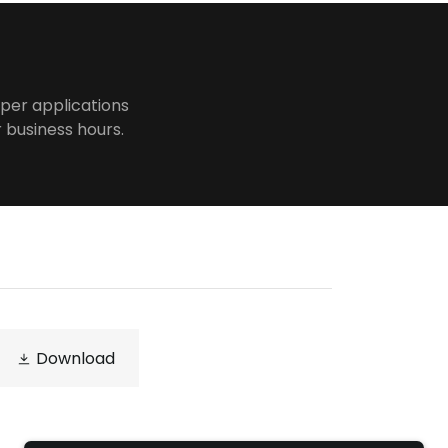
per applications
r business hours.
Download