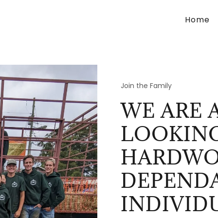
Home
Join the Family
WE ARE 
LOOKIN
HARDWO
DEPEND
INDIVID